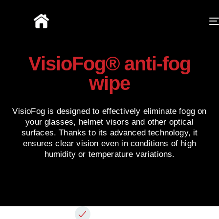
VisioFog® anti-fog
wipe
VisioFog is designed to effectively eliminate fogg on
your glasses, helmet visors and other optical
surfaces. Thanks to its advanced technology, it
ensures clear vision even in conditions of high
humidity or temperature variations.