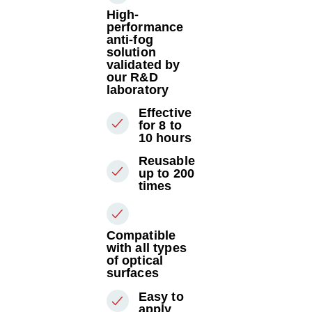
High-
performance
anti-fog
solution
validated by
our R&D
laboratory
Effective
for 8 to
10 hours
Reusable
up to 200
times
Compatible
with all types
of optical
surfaces
Easy to
apply