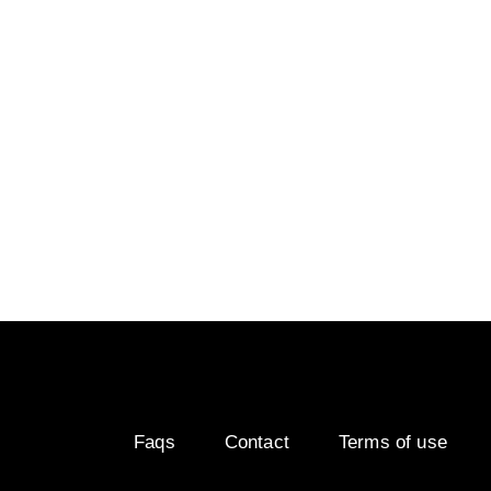
range⚡
Visiodry increases safety in wet weather, and Vis
but these two products are most effective when t
surface. Visiocrystal is there to make sure there
any other product.
Faqs
Contact
Terms of use