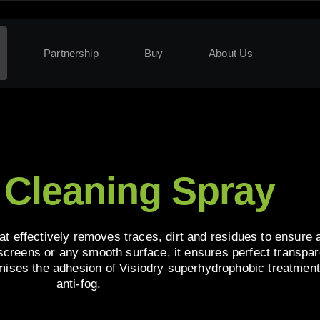
Partnership
Buy
About Us
 Cleaning Spray
at effectively removes traces, dirt and residues to ensure
 screens or any smooth surface, it ensures perfect transpa
timises the adhesion of Visiodry superhydrophobic treatment
anti-fog.