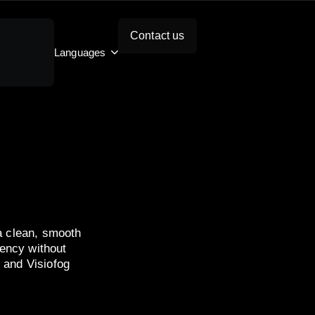
Contact us
Languages
 a clean, smooth
rency without
 and Visiofog