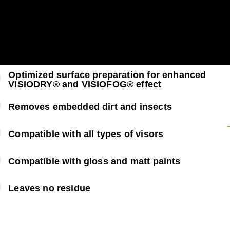
Optimized surface preparation for enhanced
VISIODRY® and VISIOFOG® effect
Removes embedded dirt and insects
Compatible with all types of visors
Compatible with gloss and matt paints
Leaves no residue