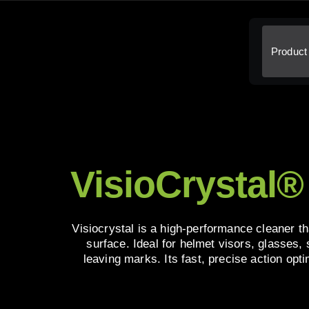
Product
VisioCrystal®
Visiocrystal is a high-performance cleaner th
surface. Ideal for helmet visors, glasses,
leaving marks. Its fast, precise action op