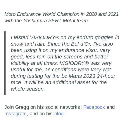
Moto Endurance World Champion in 2020 and 2021
with the Yoshimura SERT Motul team
I tested VISIODRY® on my enduro goggles in
snow and rain. Since the Bol d’Or, I’ve also
been using it on my endurance visor: very
good, less rain on the screens and better
visibility at all times. VISIODRY® was very
useful for me, as conditions were very wet
during testing for the Le Mans 2023 24-hour
race. It will be an additional asset for the
whole season.
Join Gregg on his social networks:
Facebook
and
Instagram
, and on his
blog
.