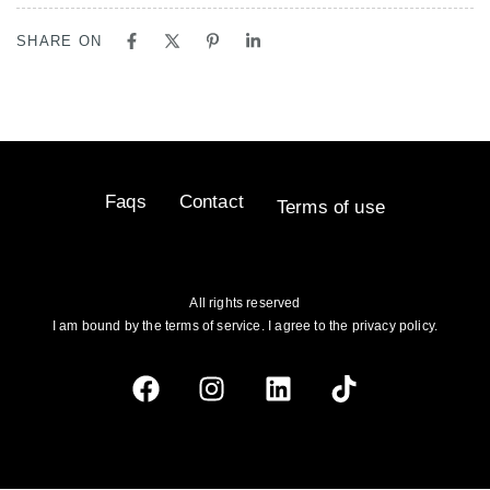
SHARE ON
Faqs
Contact
Terms of use
All rights reserved
I am bound by the terms of service. I agree to the privacy policy.