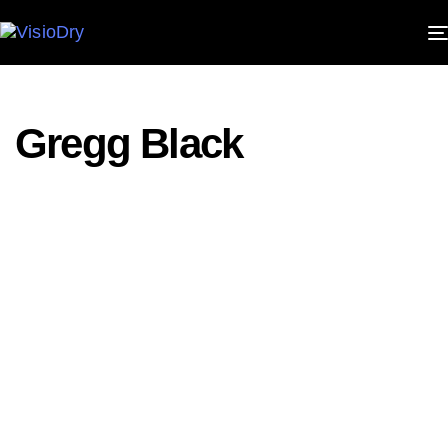
PUBLISHED
IN:
Gregg Black