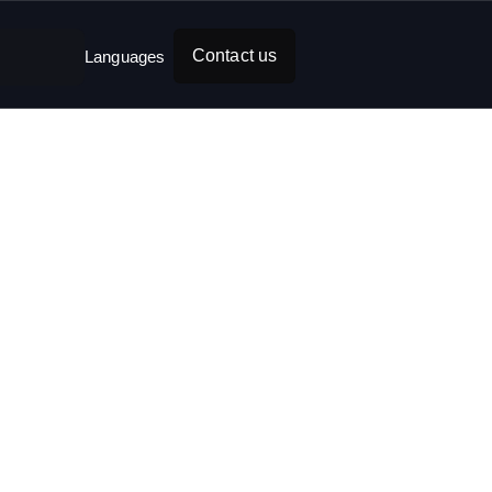
Contact us
Languages