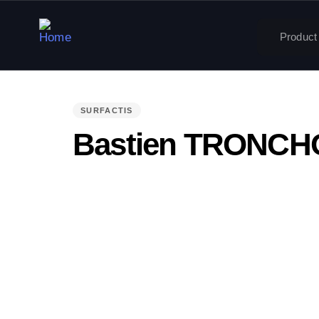
Product
PUBLISHED
IN:
SURFACTIS
Bastien TRONC