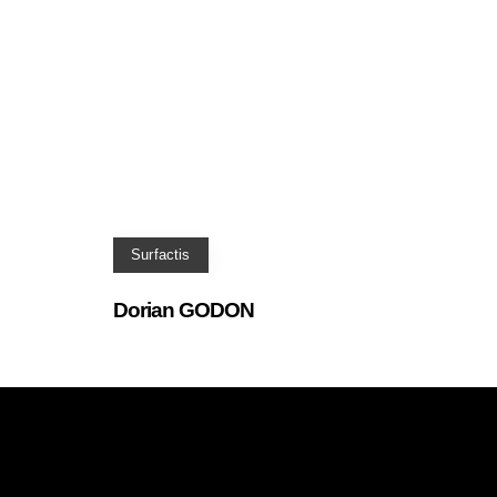
Surfactis
Dorian GODON