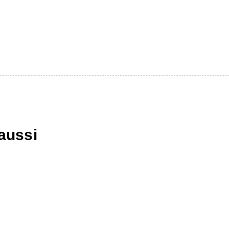
aussi