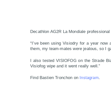
Decathlon AG2R La Mondiale professional 
“I’ve been using Visiodry for a year now 
them, my team-mates were jealous, so I gav
I also tested VISIOFOG on the Strade Bia
Visiofog wipe and it went really well.”
Find Bastien Tronchon on
Instagram
.