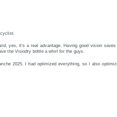
cyclist.
and, yes, it’s a real advantage. Having good vision saves
e the Visiodry bottle a whirl for the guys.
nche 2025. I had optimized everything, so I also optimize