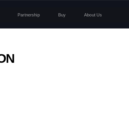
Partnership
Buy
About Us
HON