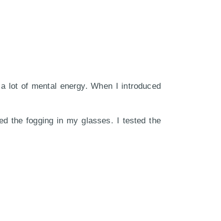
 a lot of mental energy. When I introduced
d the fogging in my glasses. I tested the