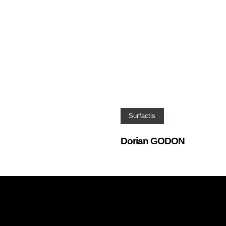
Surfactis
Dorian GODON