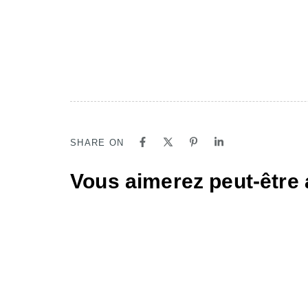
SHARE ON
Vous aimerez peut-être 